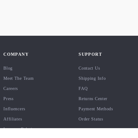
COMPANY
SUPPORT
Blog
Contact Us
Meet The Team
Shipping Info
Careers
FAQ
Press
Returns Center
Influencers
Payment Methods
Affiliates
Order Status
Investor Relations