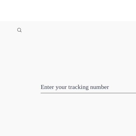
Enter your tracking number