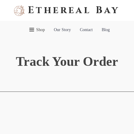
Ethereal Bay
Shop
Our Story
Contact
Blog
Track Your Order