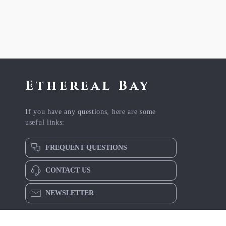
Ethereal Bay
If you have any questions, here are some
useful links:
FREQUENT QUESTIONS
CONTACT US
NEWSLETTER