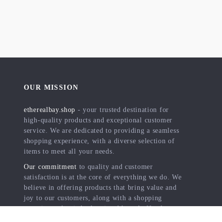
OUR MISSION
etherealbay.shop
- your trusted destination for
high-quality products and exceptional customer
service. We are dedicated to providing a seamless
shopping experience, with a diverse selection of
items to meet all your needs.
Our commitment
to quality and customer
satisfaction is at the core of everything we do. We
believe in offering products that bring value and
joy to our customers, along with a shopping
experience that is both enjoyable and effortless.